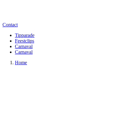
Contact
Tipparade
Feestclips
Carnaval
Carnaval
Home