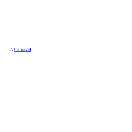
Carnaval