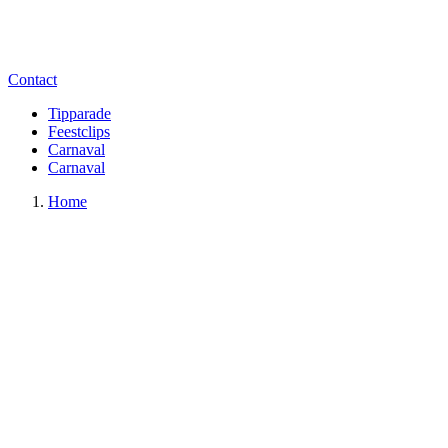
Contact
Tipparade
Feestclips
Carnaval
Carnaval
Home