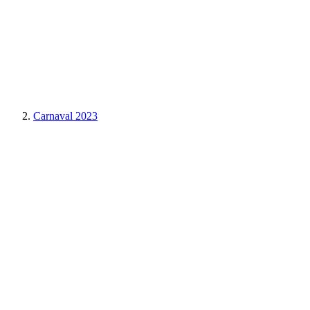
Carnaval 2023