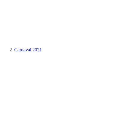
Carnaval 2021