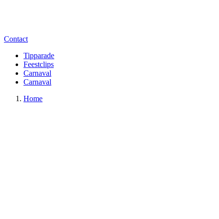
Contact
Tipparade
Feestclips
Carnaval
Carnaval
Home