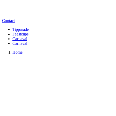
Contact
Tipparade
Feestclips
Carnaval
Carnaval
Home