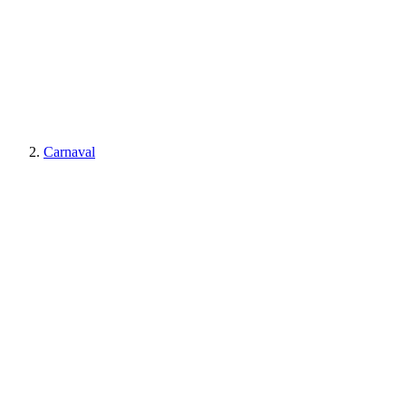
Carnaval