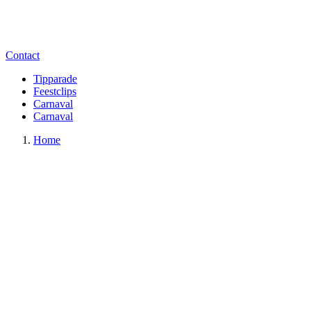
Contact
Tipparade
Feestclips
Carnaval
Carnaval
Home