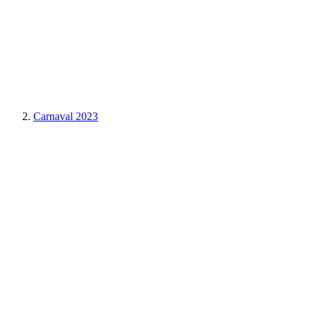
Carnaval 2023