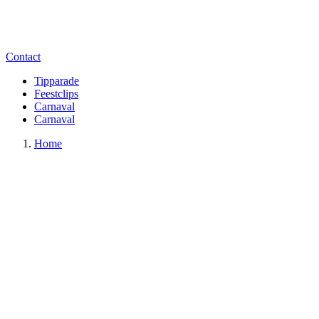
Contact
Tipparade
Feestclips
Carnaval
Carnaval
Home