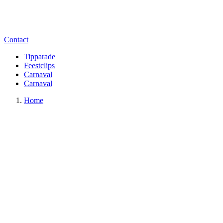
Contact
Tipparade
Feestclips
Carnaval
Carnaval
Home