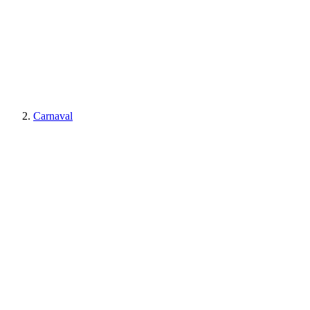
Carnaval