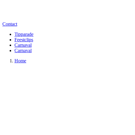
Contact
Tipparade
Feestclips
Carnaval
Carnaval
Home