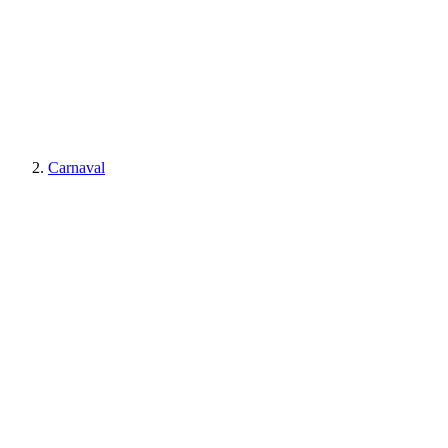
Carnaval